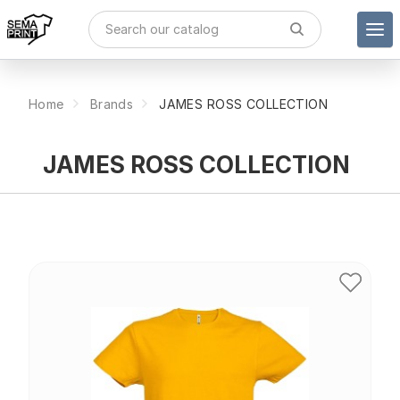
Home
Brands
JAMES ROSS COLLECTION
JAMES ROSS COLLECTION