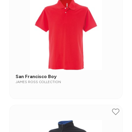
San Francisco Boy
JAMES ROSS COLLECTION