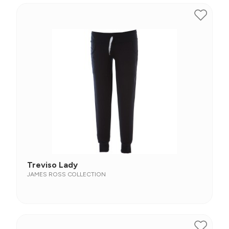
Treviso Lady
JAMES ROSS COLLECTION