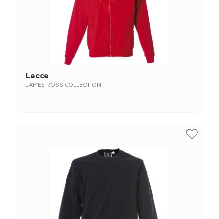
Lecce
JAMES ROSS COLLECTION