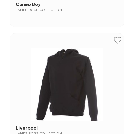
Cuneo Boy
JAMES ROSS COLLECTION
Liverpool
JAMES ROSS COLLECTION