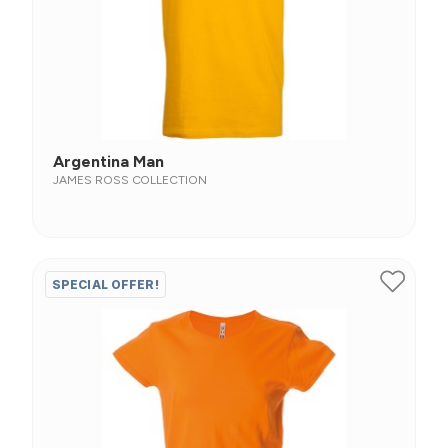
Argentina Man
JAMES ROSS COLLECTION
SPECIAL OFFER!