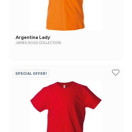
Argentina Lady
JAMES ROSS COLLECTION
SPECIAL OFFER!