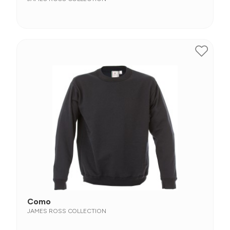
Como
JAMES ROSS COLLECTION