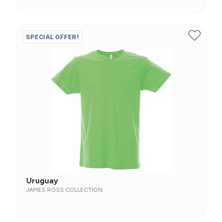
SPECIAL OFFER!
Uruguay
JAMES ROSS COLLECTION