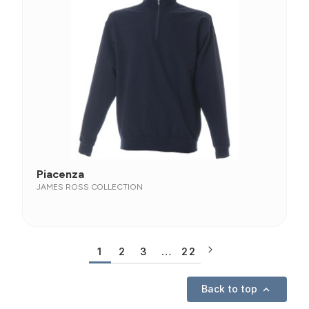
Piacenza
JAMES ROSS COLLECTION
1
2
3
…
22
Back to top
