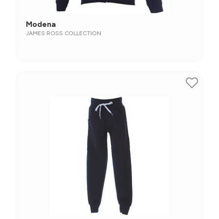
Modena
JAMES ROSS COLLECTION