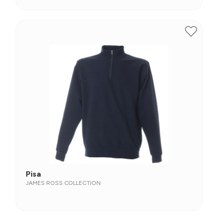
Pisa
JAMES ROSS COLLECTION