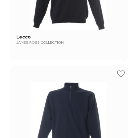
Lecco
JAMES ROSS COLLECTION