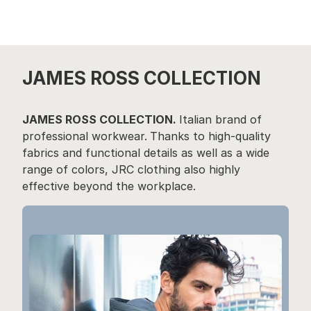
JAMES ROSS COLLECTION
JAMES ROSS COLLECTION.
Italian brand of
professional workwear.
Thanks to high-quality
fabrics and functional details as well as a wide
range of colors, JRC clothing also highly
effective beyond the workplace.