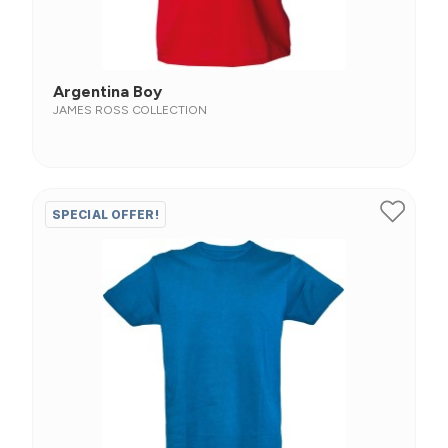
Argentina Boy
JAMES ROSS COLLECTION
SPECIAL OFFER!