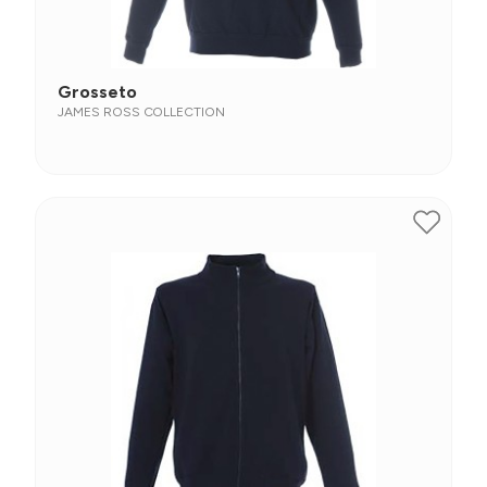
Grosseto
JAMES ROSS COLLECTION