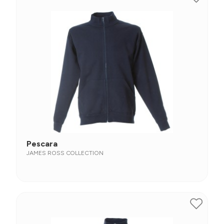
Pescara
JAMES ROSS COLLECTION