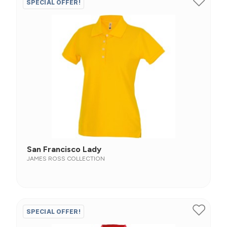
SPECIAL OFFER!
San Francisco Lady
JAMES ROSS COLLECTION
SPECIAL OFFER!