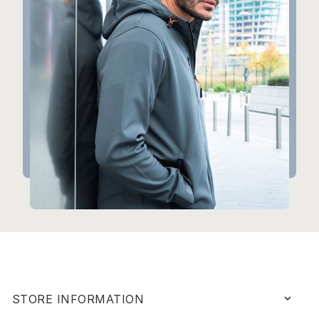
keyboard_arrow_down
STORE INFORMATION