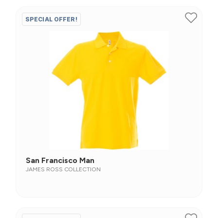
SPECIAL OFFER!
San Francisco Man
JAMES ROSS COLLECTION