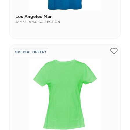
Los Angeles Man
JAMES ROSS COLLECTION
SPECIAL OFFER!