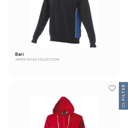
Bari
JAMES ROSS COLLECTION
FILTER