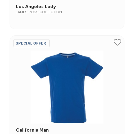
Los Angeles Lady
JAMES ROSS COLLECTION
SPECIAL OFFER!
California Man