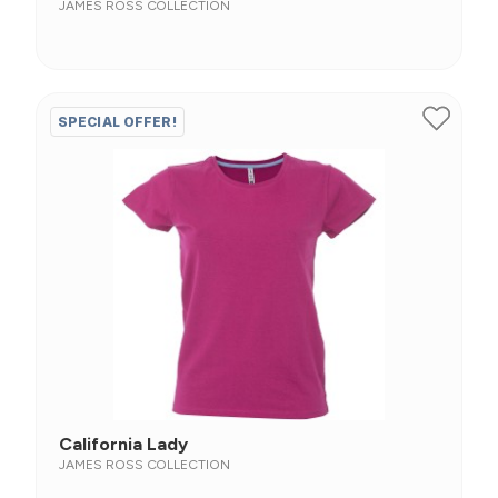
JAMES ROSS COLLECTION
SPECIAL OFFER!
California Lady
JAMES ROSS COLLECTION