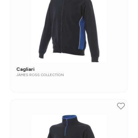
Cagliari
JAMES ROSS COLLECTION