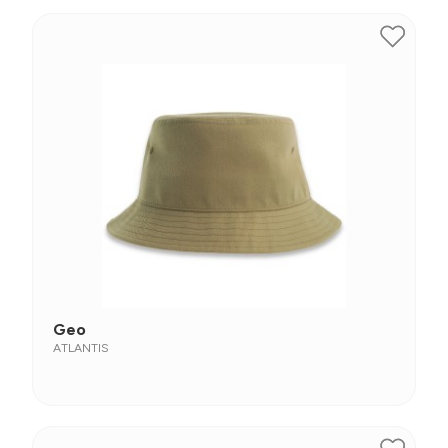
Geo
ATLANTIS