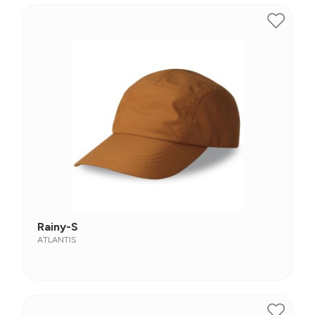
Rainy-S
ATLANTIS