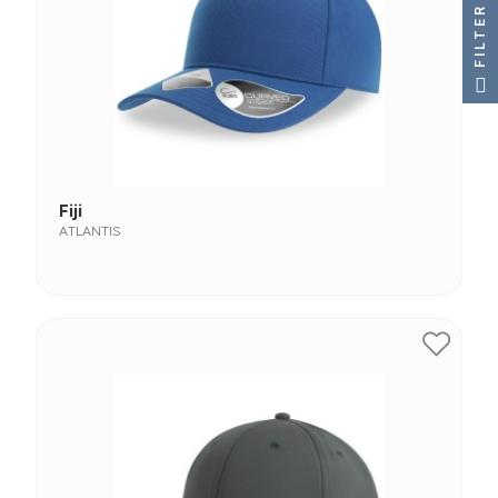
FILTER
Fiji
ATLANTIS