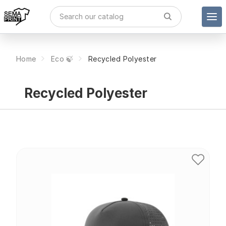
Home
Eco 🍃
Recycled Polyester
Recycled Polyester