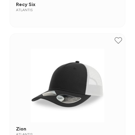
Recy Six
ATLANTIS
Zion
ATLANTIS