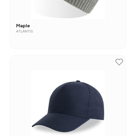
Maple
ATLANTIS