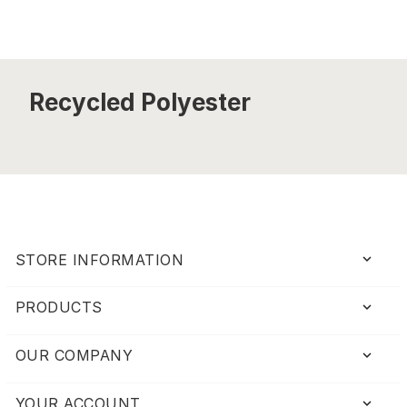
Recycled Polyester
keyboard_arrow_down
STORE INFORMATION
PRODUCTS

OUR COMPANY

YOUR ACCOUNT
