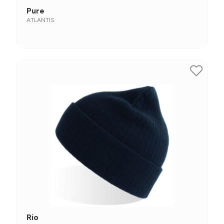
Pure
ATLANTIS
Rio