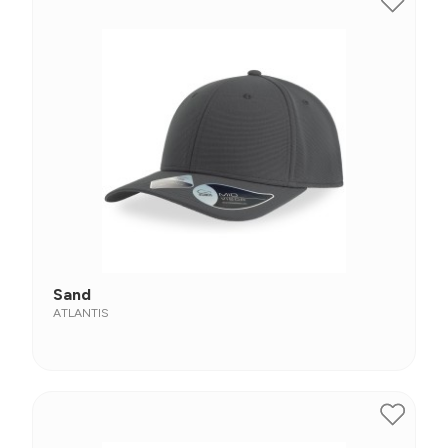
Sand
ATLANTIS