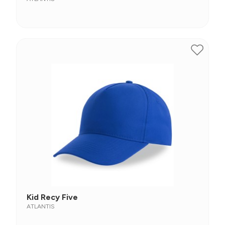
Kid Recy Five
ATLANTIS