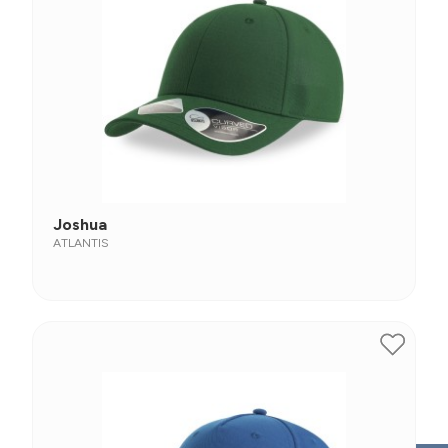
Joshua
ATLANTIS