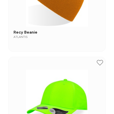
Recy Beanie
ATLANTIS