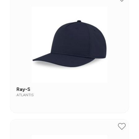
Ray-S
ATLANTIS