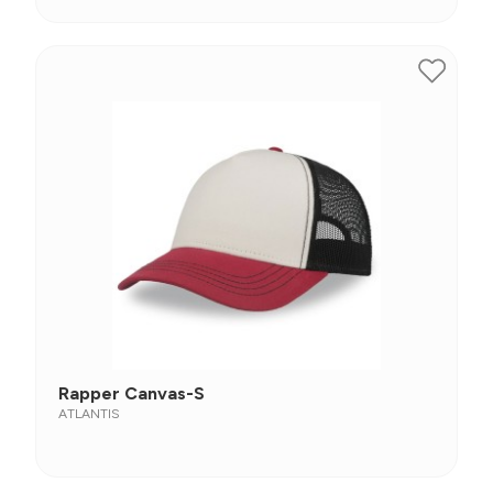
Rapper Canvas-S
ATLANTIS