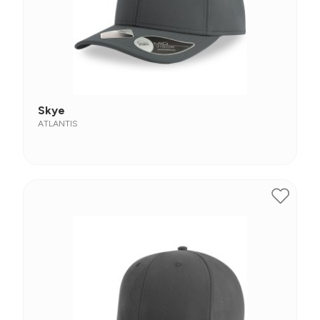
Skye
ATLANTIS