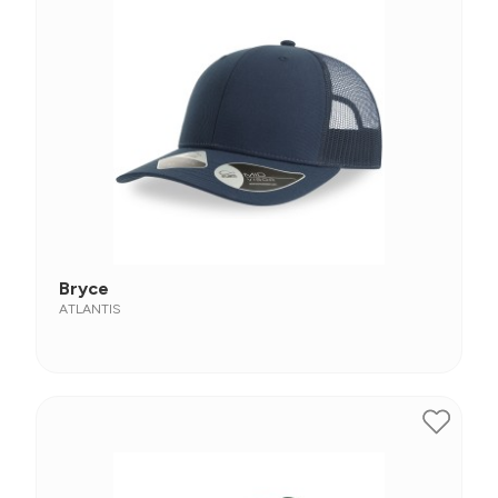
Bryce
ATLANTIS