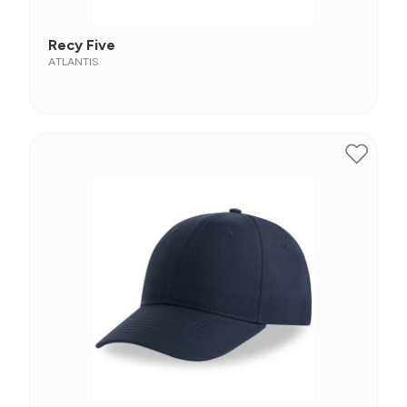
Recy Five
ATLANTIS