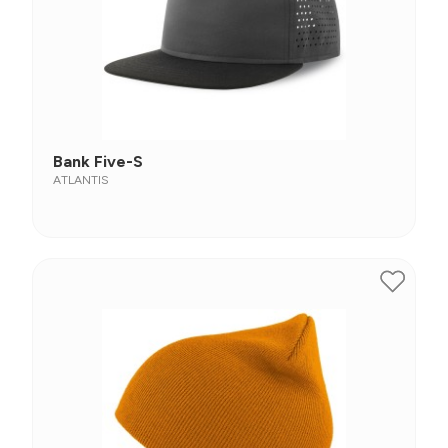
Bank Five-S
ATLANTIS