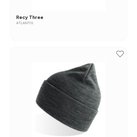
Recy Three
ATLANTIS