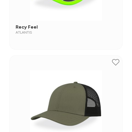
Recy Feel
ATLANTIS