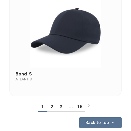
Bond-S
ATLANTIS
1
2
3
…
15
Back to top
