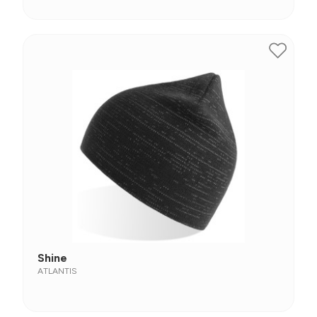
Shine
ATLANTIS