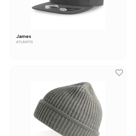
James
ATLANTIS