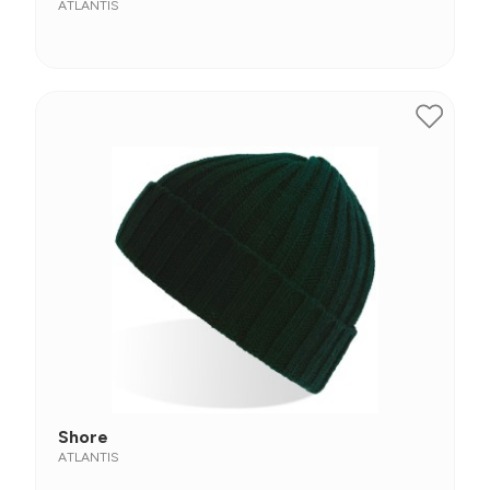
ATLANTIS
Shore
ATLANTIS