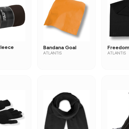
Fleece
Bandana Goal
Freedom
ATLANTIS
ATLANTIS