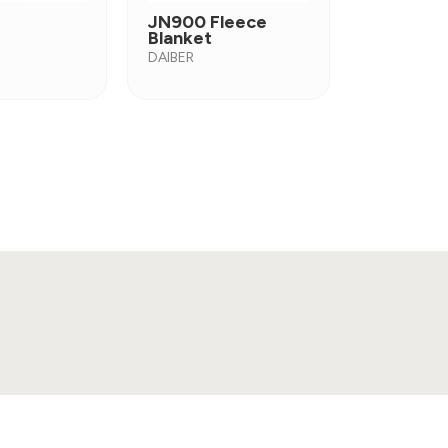
JN900 Fleece
Blanket
DAIBER