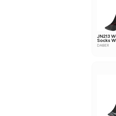
JN213 W
Socks W
DAIBER