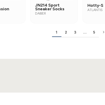
JN214 Sport
Hotty-S
sion
Sneaker Socks
ATLANTIS
DAIBER
2
3
…
5
1