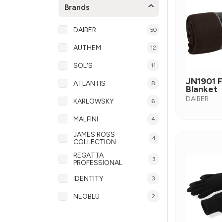
Brands
DAIBER
50
AUTHEM
12
SOL'S
11
JN1901 
ATLANTIS
8
Blanket
DAIBER
KARLOWSKY
6
MALFINI
4
JAMES ROSS
4
COLLECTION
REGATTA
3
PROFESSIONAL
IDENTITY
3
NEOBLU
2