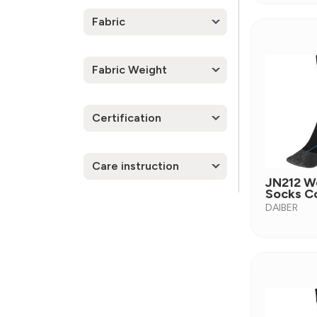
Fabric
Fabric Weight
Certification
Care instruction
JN212 W
Socks C
DAIBER