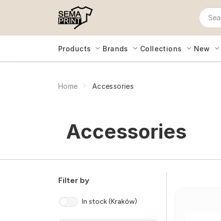
Products
Brands
Collections
New
Home
Accessories
Accessories
Filter by
In stock (Kraków)