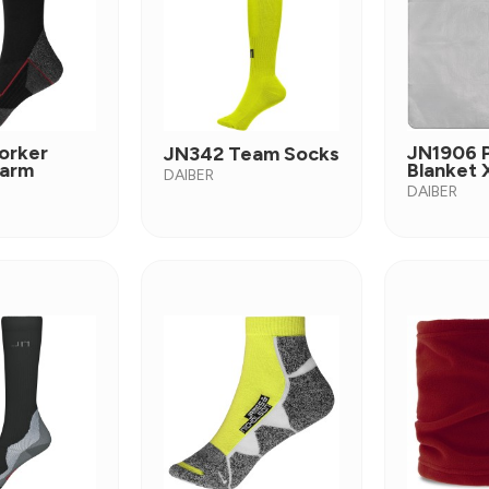
orker
JN1906 P
JN342 Team Socks
arm
Blanket 
DAIBER
DAIBER