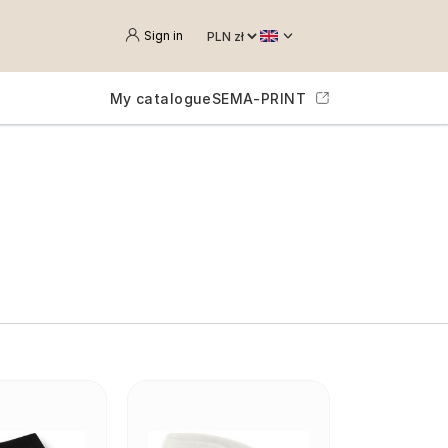
Sign in
My catalogue
SEMA-PRINT