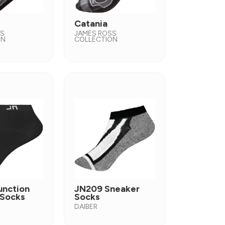
Catania
SS
JAMES ROSS
ON
COLLECTION
unction
JN209 Sneaker
 Socks
Socks
DAIBER