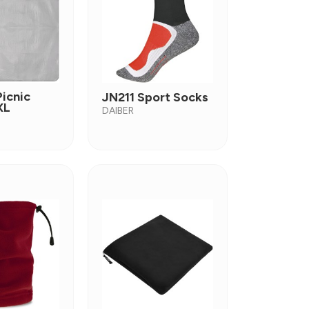
icnic
JN211 Sport Socks
XL
DAIBER