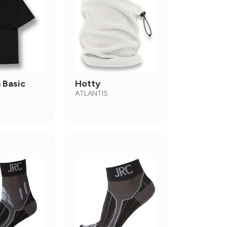
 Basic
Hotty
ATLANTIS