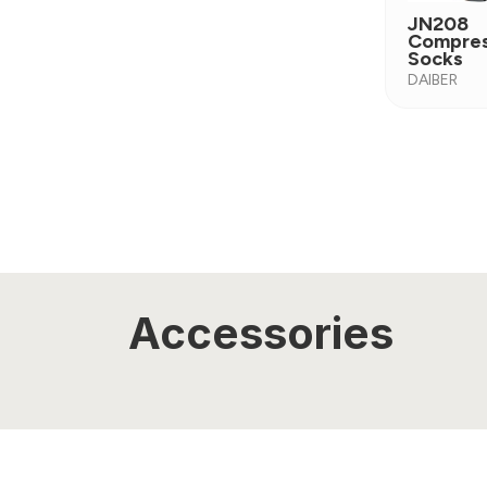
JN208
Compres
Socks
DAIBER
Accessories