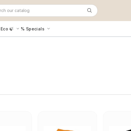
Eco 🍃
% Specials