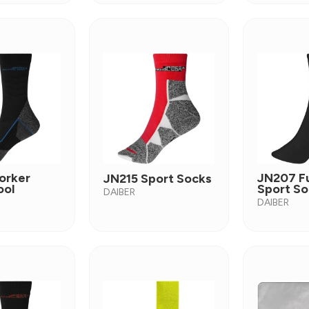
orker
JN207 F
JN215 Sport Socks
ool
Sport So
DAIBER
DAIBER