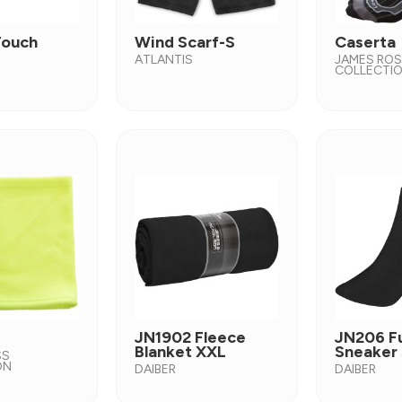
Touch
Wind Scarf-S
Caserta
ATLANTIS
JAMES RO
COLLECTI
JN1902 Fleece
JN206 F
Blanket XXL
Sneaker
SS
ON
DAIBER
DAIBER