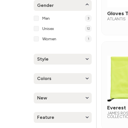
Gender
Gloves 
Men
3
ATLANTIS
Unisex
12
Women
1
Style
Colors
New
Everest
JAMES RO
COLLECTI
Feature