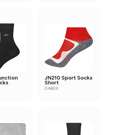
unction
JN210 Sport Socks
cks
Short
DAIBER