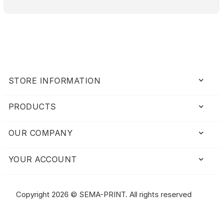
keyboard_arrow_down
STORE INFORMATION
PRODUCTS

OUR COMPANY

YOUR ACCOUNT

Copyright 2026 © SEMA-PRINT. All rights reserved