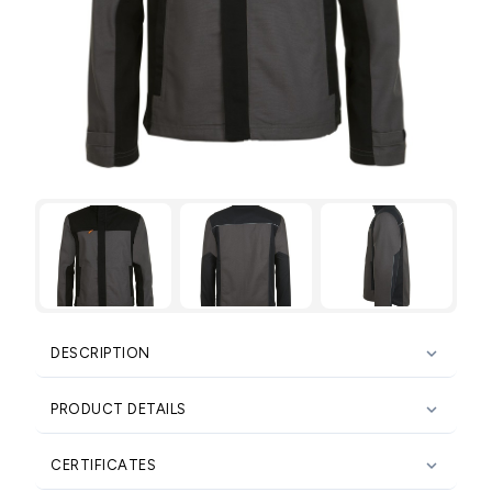

DESCRIPTION

PRODUCT DETAILS

CERTIFICATES