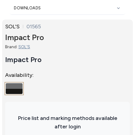

DOWNLOADS
SOL'S
01565
Impact Pro
Brand:
SOL'S
Impact Pro
Availability:
Price list and marking methods available
after login