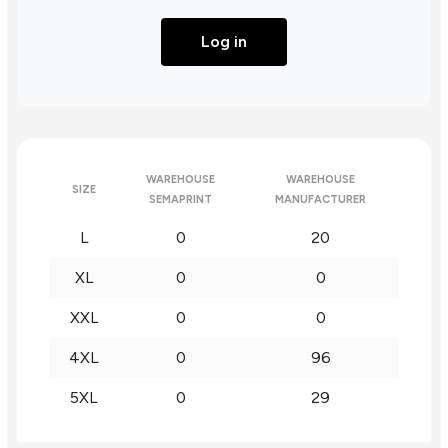
Log in
WAREHOUSE
WAREHOUSE
SIZE
SEMAPRINT
MANUFACTURER
L
0
20
XL
0
0
XXL
0
0
4XL
0
96
5XL
0
29