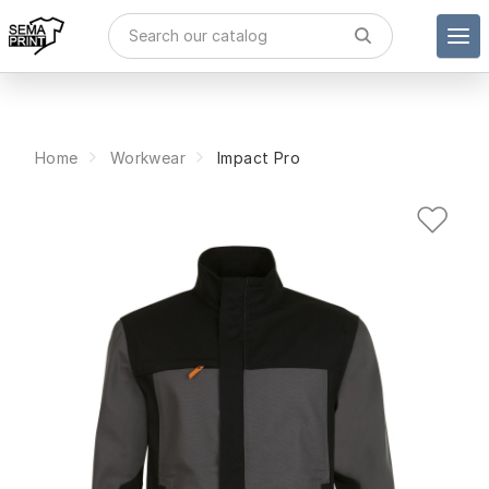
Home
Workwear
Impact Pro