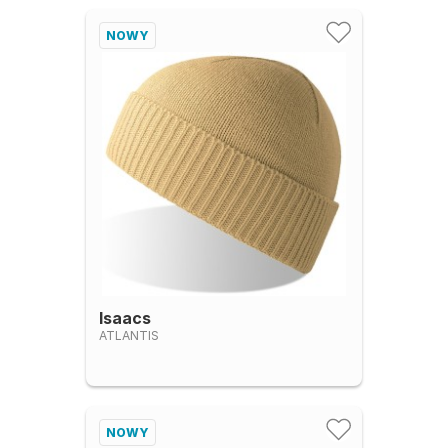
NOWY
Isaacs
ATLANTIS
NOWY