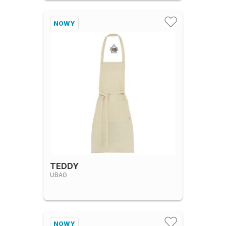
NOWY
TEDDY
UBAG
NOWY