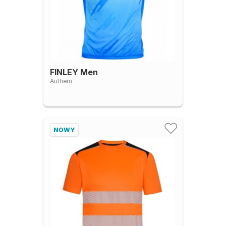
FINLEY Men
Authem
NOWY