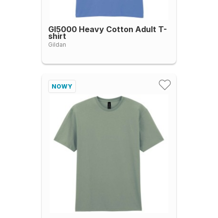
GI5000 Heavy Cotton Adult T-
shirt
Gildan
NOWY