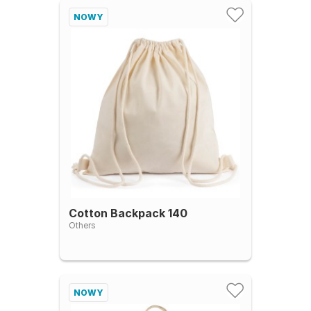
NOWY
Cotton Backpack 140
Others
NOWY