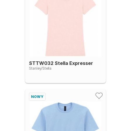
STTW032 Stella Expresser
Stanley/Stella
NOWY