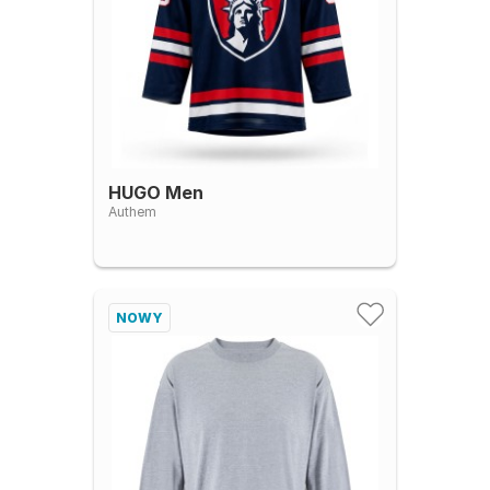
HUGO Men
Authem
NOWY