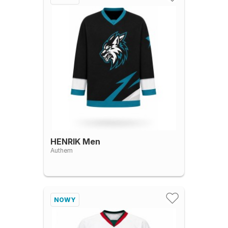
HENRIK Men
Authem
NOWY