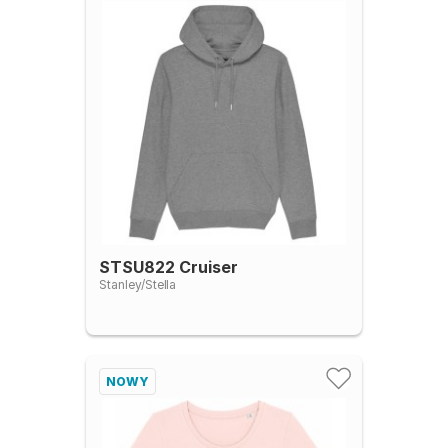
STSU822 Cruiser
Stanley/Stella
NOWY