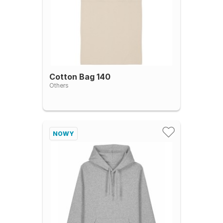
Cotton Bag 140
Others
NOWY