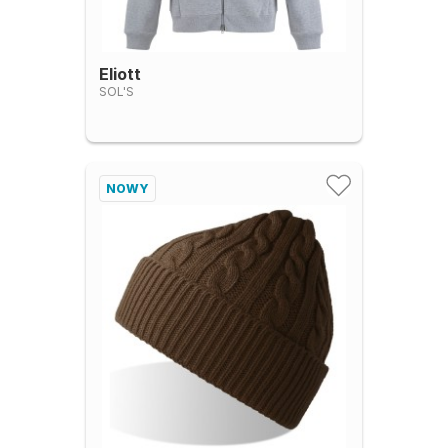
Eliott
SOL'S
NOWY