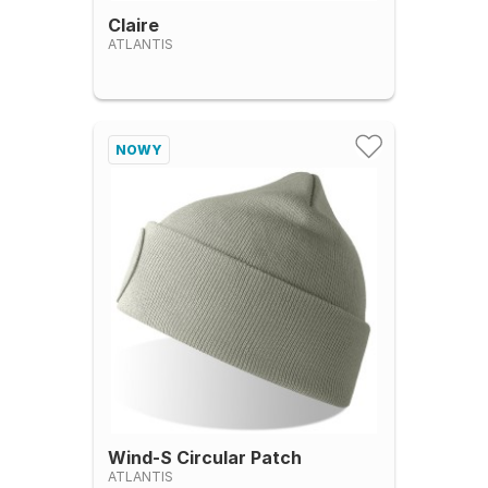
Claire
ATLANTIS
NOWY
Wind-S Circular Patch
ATLANTIS