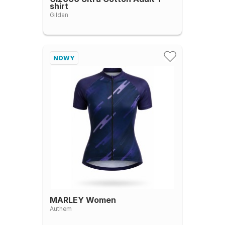
shirt
Gildan
NOWY
MARLEY Women
Authem