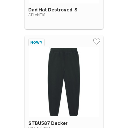
Dad Hat Destroyed-S
ATLANTIS
NOWY
STBU587 Decker