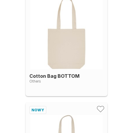
Cotton Bag BOTTOM
Others
NOWY