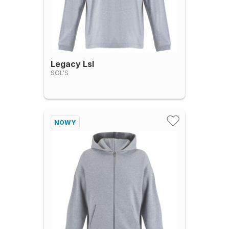
Legacy Lsl
SOL'S
NOWY