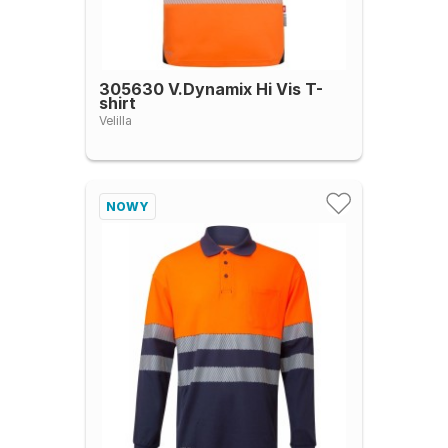
305630 V.Dynamix Hi Vis T-
shirt
Velilla
NOWY