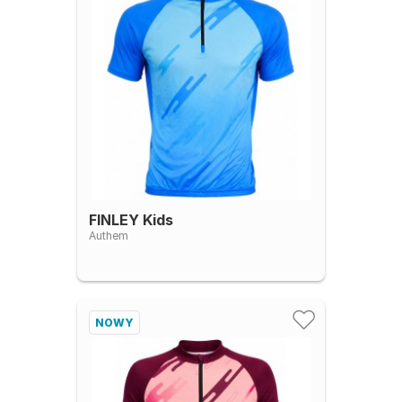
FINLEY Kids
Authem
NOWY