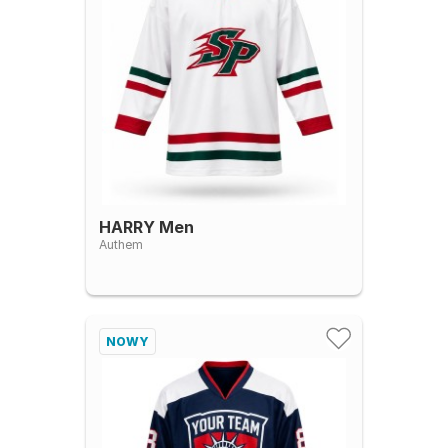
HARRY Men
Authem
NOWY