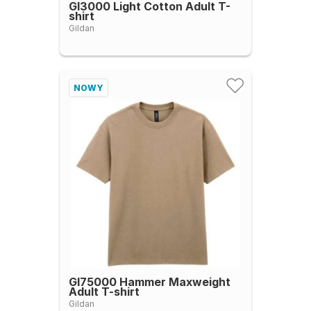
GI3000 Light Cotton Adult T-
shirt
Gildan
NOWY
GI75000 Hammer Maxweight
Adult T-shirt
Gildan