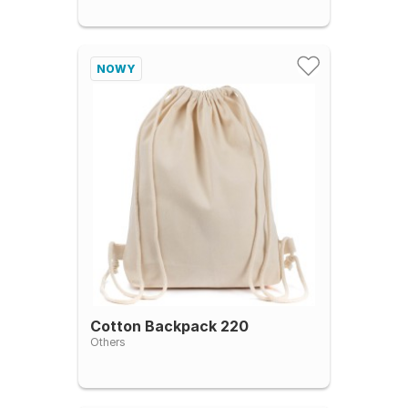
NOWY
Cotton Backpack 220
Others