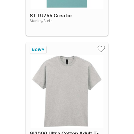
STTU755 Creator
Stanley/Stella
NOWY
GI2000 Ultra Cotton Adult T-