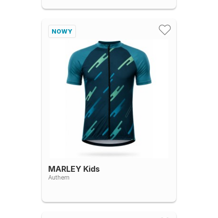
NOWY
MARLEY Kids
Authem